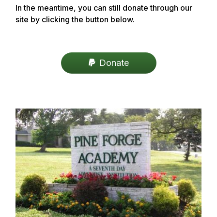
In the meantime, you can still donate through our
site by clicking the button below.
Donate