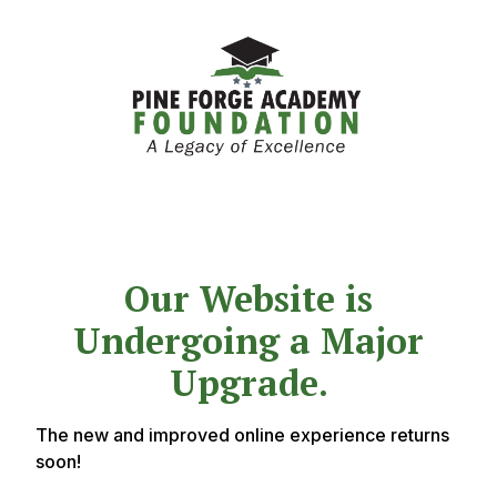
Our Website is
Undergoing a Major
Upgrade.
The new and improved online experience returns
soon!